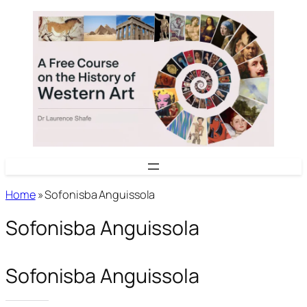
Skip
to
content
Home
»
Sofonisba Anguissola
Sofonisba Anguissola
Sofonisba Anguissola