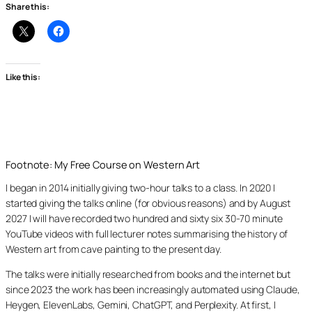
Share this:
Like this:
Footnote: My Free Course on Western Art
I began in 2014 initially giving two-hour talks to a class. In 2020 I
started giving the talks online (for obvious reasons) and by August
2027 I will have recorded two hundred and sixty six 30-70 minute
YouTube videos with full lecturer notes summarising the history of
Western art from cave painting to the present day.
The talks were initially researched from books and the internet but
since 2023 the work has been increasingly automated using Claude,
Heygen, ElevenLabs, Gemini, ChatGPT, and Perplexity. At first, I