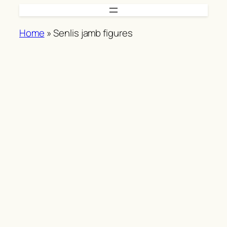
Skip
to
Home
»
Senlis jamb figures
content