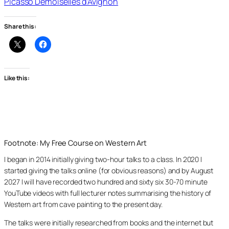
Picasso Demoiselles d’Avignon
Share this:
Like this:
Footnote: My Free Course on Western Art
I began in 2014 initially giving two-hour talks to a class. In 2020 I
started giving the talks online (for obvious reasons) and by August
2027 I will have recorded two hundred and sixty six 30-70 minute
YouTube videos with full lecturer notes summarising the history of
Western art from cave painting to the present day.
The talks were initially researched from books and the internet but