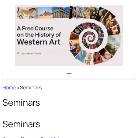
Skip
to
content
Home
»
Seminars
Seminars
Seminars