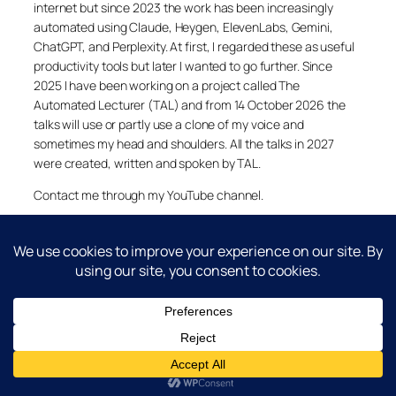
internet but since 2023 the work has been increasingly
automated using Claude, Heygen, ElevenLabs, Gemini,
ChatGPT, and Perplexity. At first, I regarded these as useful
productivity tools but later I wanted to go further. Since
2025 I have been working on a project called The
Automated Lecturer (TAL) and from 14 October 2026 the
talks will use or partly use a clone of my voice and
sometimes my head and shoulders. All the talks in 2027
were created, written and spoken by TAL.
Contact me through my YouTube channel.
YouTube
LinkedIn
X
Facebook
Cookie and Privacy Policies
Dr Laurence Shafe, copyright 2020-2026