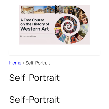
Skip
to
content
Home
»
Self-Portrait
Self-Portrait
Self-Portrait