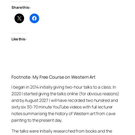
Share this:
Like this:
Footnote: My Free Course on Western Art
I began in 2014 initially giving two-hour talks to a class. In
2020 I started giving the talks online (for obvious reasons)
and by August 2027 I will have recorded two hundred and
sixty six 30-70 minute YouTube videos with full lecturer
notes summarising the history of Western art from cave
painting to the present day.
The talks were initially researched from books and the