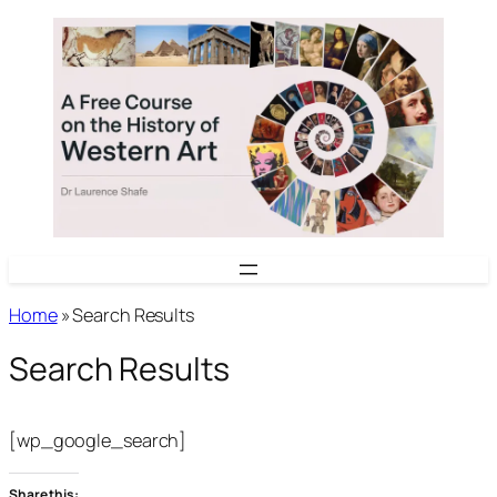
Skip
to
content
Home
»
Search Results
Search Results
[wp_google_search]
Share this: