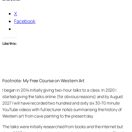
X
Facebook
Like this:
Footnote: My Free Course on Western Art
I began in 2014 initially giving two-hour talks to a class. In 2020 I
started giving the talks online (for obvious reasons) and by August
2027 I will have recorded two hundred and sixty six 30-70 minute
YouTube videos with full lecturer notes summarising the history of
Western art from cave painting to the present day.
The talks were initially researched from books and the internet but