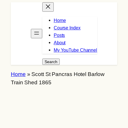
Skip
to
Home
content
Course Index
Posts
About
My YouTube Channel
Search
Search
Home
»
Scott St Pancras Hotel Barlow
Train Shed 1865