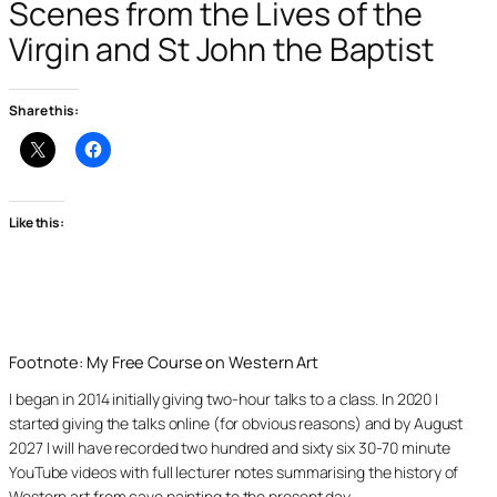
Scenes from the Lives of the
Virgin and St John the Baptist
Share this:
Like this:
Footnote: My Free Course on Western Art
I began in 2014 initially giving two-hour talks to a class. In 2020 I
started giving the talks online (for obvious reasons) and by August
2027 I will have recorded two hundred and sixty six 30-70 minute
YouTube videos with full lecturer notes summarising the history of
Western art from cave painting to the present day.