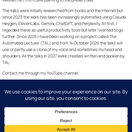
The talks were initially researched from books and the internet but
since 2023 the work has been increasingly automated using Claude,
Heygen, ElevenLabs, Gemini, ChatGPT, and Perplexity. At first, I
regarded these as useful productivity tools but later I wanted to go
further. Since 2025 I have been working on a project called The
Automated Lecturer (TAL) and from 14 October 2026 the talks will
use or partly use a clone of my voice and sometimes my head and
shoulders. All the talks in 2027 were created, written and spoken by
TAL.
Contact me through my YouTube channel.
YouTube
LinkedIn
X
Facebook
Cookie and Privacy Policies
Dr Laurence Shafe, copyright 2020-2026