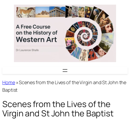
Skip
to
content
Home
»
Scenes from the Lives of the Virgin and St John the
Baptist
Scenes from the Lives of the
Virgin and St John the Baptist