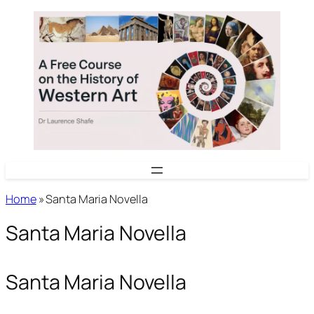
Skip
to
content
Home
»
Santa Maria Novella
Santa Maria Novella
Santa Maria Novella