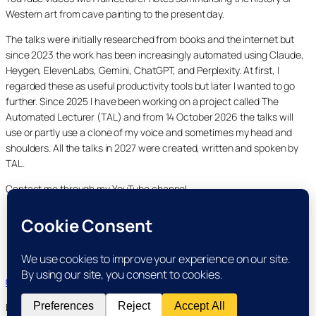
Western art from cave painting to the present day.
The talks were initially researched from books and the internet but
since 2023 the work has been increasingly automated using Claude,
Heygen, ElevenLabs, Gemini, ChatGPT, and Perplexity. At first, I
regarded these as useful productivity tools but later I wanted to go
further. Since 2025 I have been working on a project called The
Automated Lecturer (TAL) and from 14 October 2026 the talks will
use or partly use a clone of my voice and sometimes my head and
shoulders. All the talks in 2027 were created, written and spoken by
TAL.
Contact me through my YouTube channel.
YouTube
LinkedIn
X
Facebook
Cookie and Privacy Policies
Dr Laurence Shafe, copyright 2020-2026