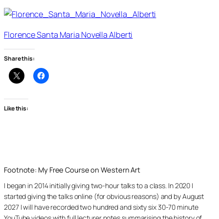
Florence Santa Maria Novella Alberti
Share this:
Like this:
Footnote: My Free Course on Western Art
I began in 2014 initially giving two-hour talks to a class. In 2020 I
started giving the talks online (for obvious reasons) and by August
2027 I will have recorded two hundred and sixty six 30-70 minute
YouTube videos with full lecturer notes summarising the history of