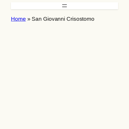
Skip
to
Home
»
San Giovanni Crisostomo
content