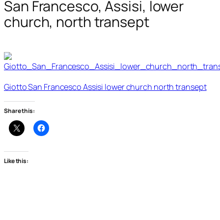
San Francesco, Assisi, lower
church, north transept
Giotto San Francesco Assisi lower church north transept
Share this:
Like this: