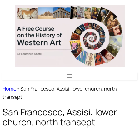
Skip
to
content
Home
»
San Francesco, Assisi, lower church, north
transept
San Francesco, Assisi, lower
church, north transept