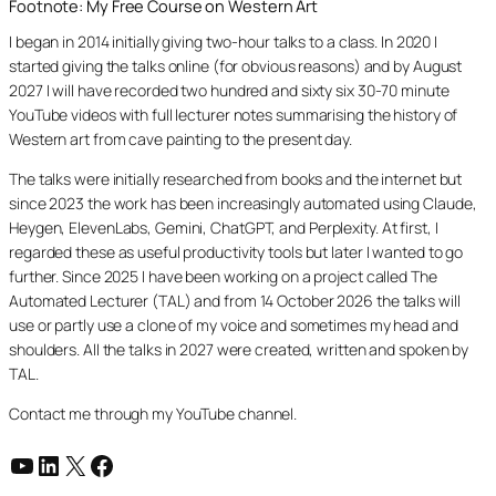
Footnote: My Free Course on Western Art
I began in 2014 initially giving two-hour talks to a class. In 2020 I
started giving the talks online (for obvious reasons) and by August
2027 I will have recorded two hundred and sixty six 30-70 minute
YouTube videos with full lecturer notes summarising the history of
Western art from cave painting to the present day.
The talks were initially researched from books and the internet but
since 2023 the work has been increasingly automated using Claude,
Heygen, ElevenLabs, Gemini, ChatGPT, and Perplexity. At first, I
regarded these as useful productivity tools but later I wanted to go
further. Since 2025 I have been working on a project called The
Automated Lecturer (TAL) and from 14 October 2026 the talks will
use or partly use a clone of my voice and sometimes my head and
shoulders. All the talks in 2027 were created, written and spoken by
TAL.
Contact me through my YouTube channel.
YouTube
LinkedIn
X
Facebook