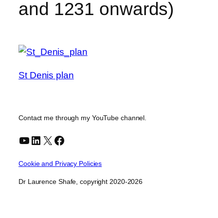
and 1231 onwards)
St Denis plan
Contact me through my YouTube channel.
YouTube
LinkedIn
X
Facebook
Cookie and Privacy Policies
Dr Laurence Shafe, copyright 2020-2026