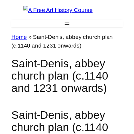
Skip
to
content
Home
»
Saint-Denis, abbey church plan
(c.1140 and 1231 onwards)
Saint-Denis, abbey
church plan (c.1140
and 1231 onwards)
Saint-Denis, abbey
church plan (c.1140