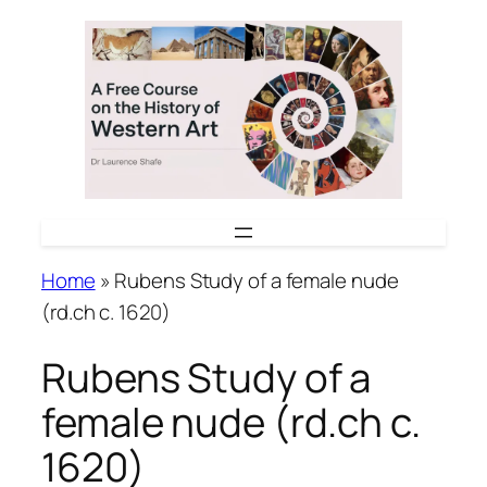
Skip
to
content
Home
»
Rubens Study of a female nude
(rd.ch c. 1620)
Rubens Study of a
female nude (rd.ch c.
1620)