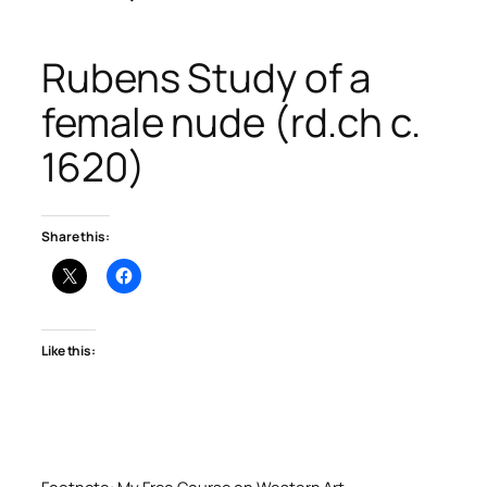
Rubens Study of a
female nude (rd.ch c.
1620)
Share this:
Like this: