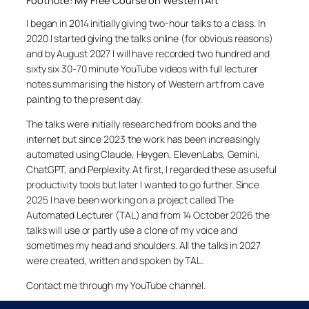
Footnote: My Free Course on Western Art
I began in 2014 initially giving two-hour talks to a class. In
2020 I started giving the talks online (for obvious reasons)
and by August 2027 I will have recorded two hundred and
sixty six 30-70 minute YouTube videos with full lecturer
notes summarising the history of Western art from cave
painting to the present day.
The talks were initially researched from books and the
internet but since 2023 the work has been increasingly
automated using Claude, Heygen, ElevenLabs, Gemini,
ChatGPT, and Perplexity. At first, I regarded these as useful
productivity tools but later I wanted to go further. Since
2025 I have been working on a project called The
Automated Lecturer (TAL) and from 14 October 2026 the
talks will use or partly use a clone of my voice and
sometimes my head and shoulders. All the talks in 2027
were created, written and spoken by TAL.
Contact me through my YouTube channel.