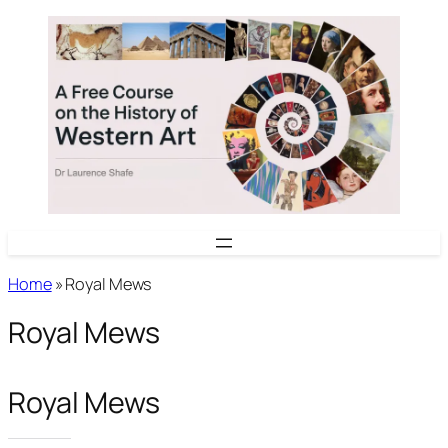
Skip
to
content
Home
»
Royal Mews
Royal Mews
Royal Mews