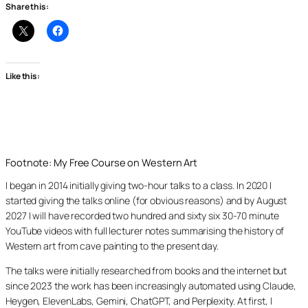
Share this:
Like this:
Footnote: My Free Course on Western Art
I began in 2014 initially giving two-hour talks to a class. In 2020 I
started giving the talks online (for obvious reasons) and by August
2027 I will have recorded two hundred and sixty six 30-70 minute
YouTube videos with full lecturer notes summarising the history of
Western art from cave painting to the present day.
The talks were initially researched from books and the internet but
since 2023 the work has been increasingly automated using Claude,
Heygen, ElevenLabs, Gemini, ChatGPT, and Perplexity. At first, I