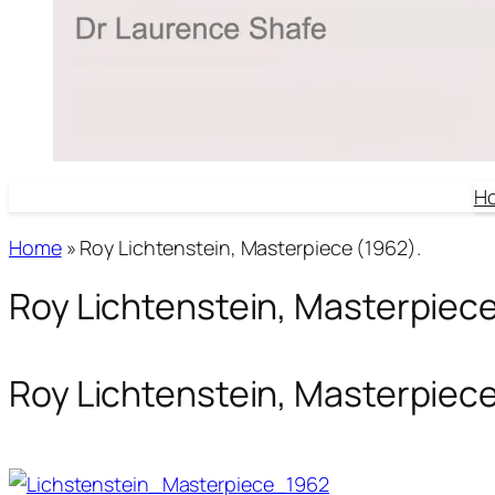
H
Home
»
Roy Lichtenstein, Masterpiece (1962).
Roy Lichtenstein, Masterpiece
Roy Lichtenstein, Masterpiece