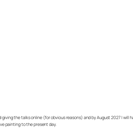
arted giving the talks online (for obvious reasons) and by August 2027 I w
ve painting to the present day.