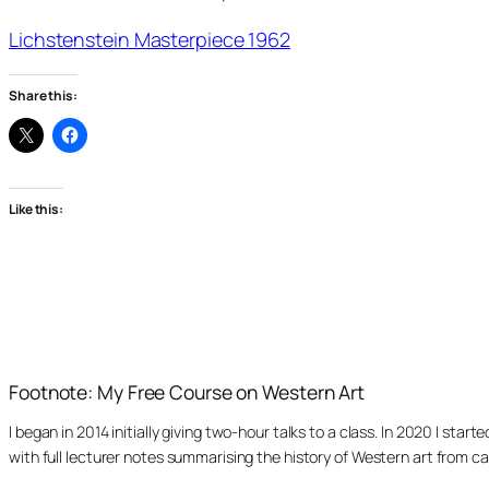
Lichstenstein Masterpiece 1962
Share this:
Like this:
Footnote: My Free Course on Western Art
I began in 2014 initially giving two-hour talks to a class. In 2020 I st
with full lecturer notes summarising the history of Western art from ca