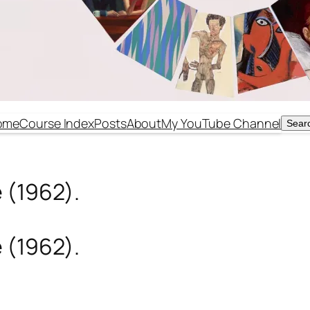
ome
Course Index
Posts
About
My YouTube Channel
Sear
Sear
 (1962).
 (1962).