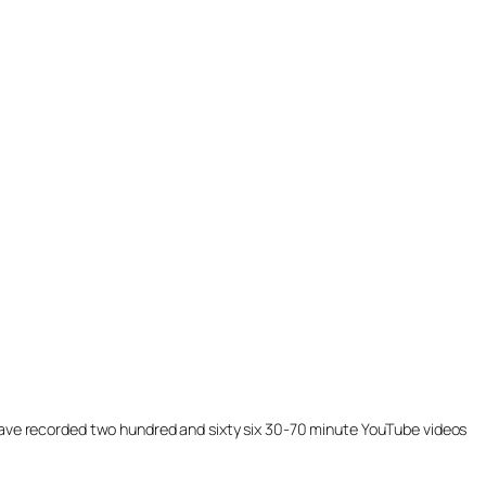
ill have recorded two hundred and sixty six 30-70 minute YouTube videos