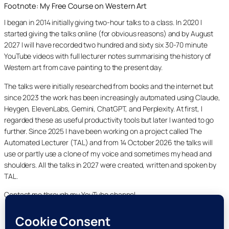
Footnote: My Free Course on Western Art
I began in 2014 initially giving two-hour talks to a class. In 2020 I
started giving the talks online (for obvious reasons) and by August
2027 I will have recorded two hundred and sixty six 30-70 minute
YouTube videos with full lecturer notes summarising the history of
Western art from cave painting to the present day.
The talks were initially researched from books and the internet but
since 2023 the work has been increasingly automated using Claude,
Heygen, ElevenLabs, Gemini, ChatGPT, and Perplexity. At first, I
regarded these as useful productivity tools but later I wanted to go
further. Since 2025 I have been working on a project called The
Automated Lecturer (TAL) and from 14 October 2026 the talks will
use or partly use a clone of my voice and sometimes my head and
shoulders. All the talks in 2027 were created, written and spoken by
TAL.
Contact me through my YouTube channel.
YouTube
LinkedIn
X
Facebook