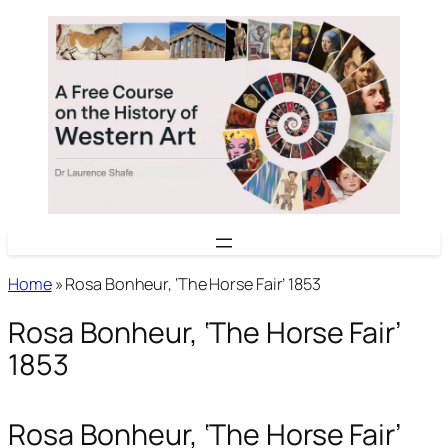
Skip
to
content
Home
»
Rosa Bonheur, ‘The Horse Fair’ 1853
Rosa Bonheur, ‘The Horse Fair’
1853
Rosa Bonheur, ‘The Horse Fair’