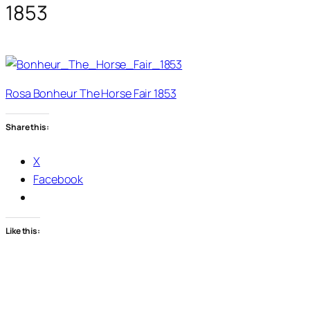
1853
Rosa Bonheur The Horse Fair 1853
Share this:
X
Facebook
Like this: