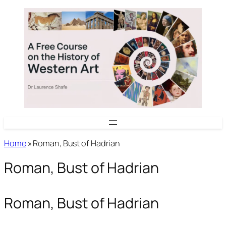
Skip
to
content
Home
»
Roman, Bust of Hadrian
Roman, Bust of Hadrian
Roman, Bust of Hadrian