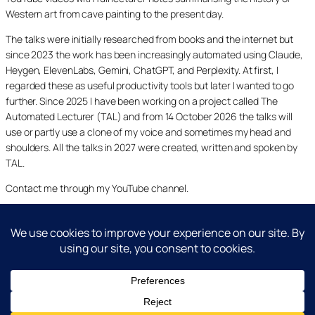
Western art from cave painting to the present day.
The talks were initially researched from books and the internet but
since 2023 the work has been increasingly automated using Claude,
Heygen, ElevenLabs, Gemini, ChatGPT, and Perplexity. At first, I
regarded these as useful productivity tools but later I wanted to go
further. Since 2025 I have been working on a project called The
Automated Lecturer (TAL) and from 14 October 2026 the talks will
use or partly use a clone of my voice and sometimes my head and
shoulders. All the talks in 2027 were created, written and spoken by
TAL.
Contact me through my YouTube channel.
YouTube
LinkedIn
X
Facebook
Cookie and Privacy Policies
Dr Laurence Shafe, copyright 2020-2026