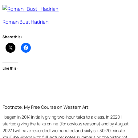
Roman Bust Hadrian
Share this:
Like this:
Footnote: My Free Course on Western Art
I began in 2014 initially giving two-hour talks to a class. In 2020 I
started giving the talks online (for obvious reasons) and by August
2027 I will have recorded two hundred and sixty six 30-70 minute
YouTube videos with full lecturer notes summarising the history of