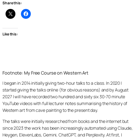
Share this:
Like this:
Footnote: My Free Course on Western Art
I began in 2014 initially giving two-hour talks to a class. In 2020 I
started giving the talks online (for obvious reasons) and by August
2027 I will have recorded two hundred and sixty six 30-70 minute
YouTube videos with full lecturer notes summarising the history of
Western art from cave painting to the present day.
The talks were initially researched from books and the internet but
since 2023 the work has been increasingly automated using Claude,
Heygen, ElevenLabs, Gemini, ChatGPT, and Perplexity. At first, I