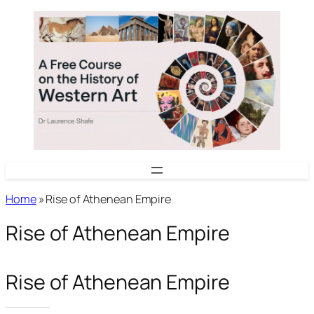
Skip
to
content
Home
»
Rise of Athenean Empire
Rise of Athenean Empire
Rise of Athenean Empire