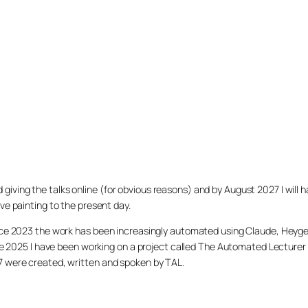
arted giving the talks online (for obvious reasons) and by August 2027 I w
ve painting to the present day.
ince 2023 the work has been increasingly automated using Claude, Heygen
nce 2025 I have been working on a project called The Automated Lecturer 
27 were created, written and spoken by TAL.