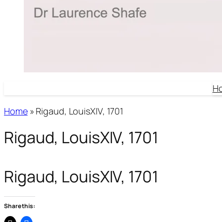
H
Home
»
Rigaud, LouisXIV, 1701
Rigaud, LouisXIV, 1701
Rigaud, LouisXIV, 1701
Share this: