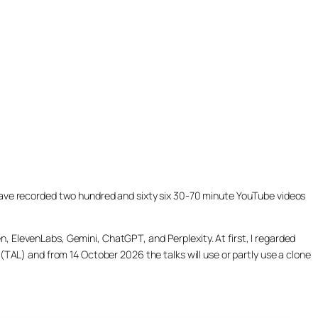
ill have recorded two hundred and sixty six 30-70 minute YouTube videos
, ElevenLabs, Gemini, ChatGPT, and Perplexity. At first, I regarded
(TAL) and from 14 October 2026 the talks will use or partly use a clone