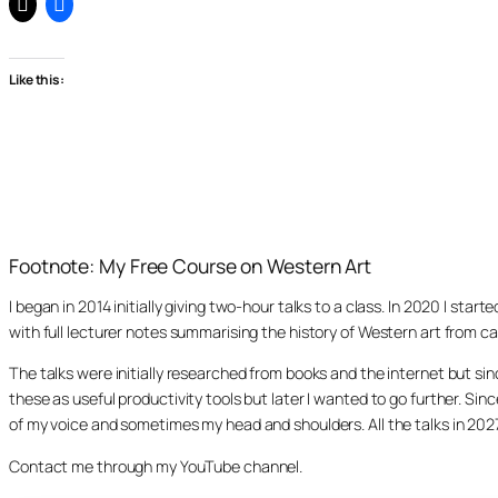
Like this:
Footnote: My Free Course on Western Art
I began in 2014 initially giving two-hour talks to a class. In 2020 I st
with full lecturer notes summarising the history of Western art from ca
The talks were initially researched from books and the internet but s
these as useful productivity tools but later I wanted to go further. Si
of my voice and sometimes my head and shoulders. All the talks in 20
Contact me through my YouTube channel.