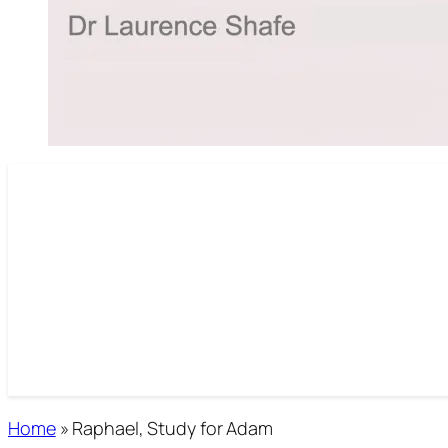
Home
»
Raphael, Study for Adam