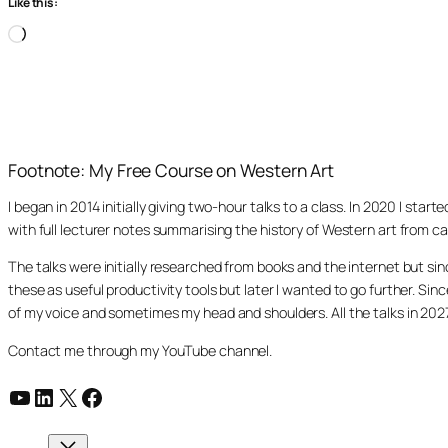
Like this:
Loading…
Footnote: My Free Course on Western Art
I began in 2014 initially giving two-hour talks to a class. In 2020 I st
with full lecturer notes summarising the history of Western art from ca
The talks were initially researched from books and the internet but s
these as useful productivity tools but later I wanted to go further. Si
of my voice and sometimes my head and shoulders. All the talks in 20
Contact me through my YouTube channel.
YouTube
LinkedIn
X
Facebook