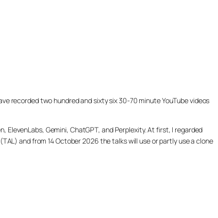
ill have recorded two hundred and sixty six 30-70 minute YouTube videos
, ElevenLabs, Gemini, ChatGPT, and Perplexity. At first, I regarded
(TAL) and from 14 October 2026 the talks will use or partly use a clone