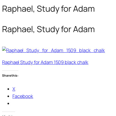
Raphael, Study for Adam
Raphael, Study for Adam
Raphael Study for Adam 1509 black chalk
Share this:
X
Facebook