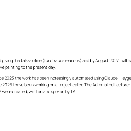
arted giving the talks online (for obvious reasons) and by August 2027 I w
ve painting to the present day.
ince 2023 the work has been increasingly automated using Claude, Heygen
nce 2025 I have been working on a project called The Automated Lecturer 
27 were created, written and spoken by TAL.