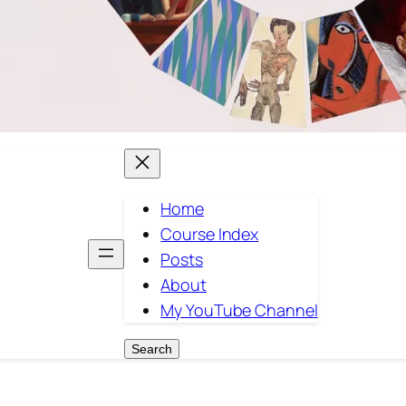
Home
Course Index
Posts
About
My YouTube Channel
Search
Search