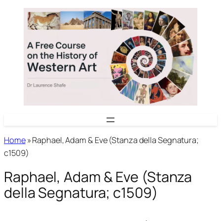
Skip
to
content
Home
»
Raphael, Adam & Eve (Stanza della Segnatura;
c1509)
Raphael, Adam & Eve (Stanza
della Segnatura; c1509)