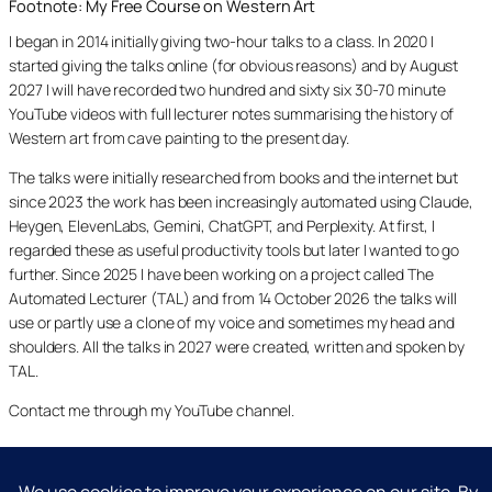
Footnote: My Free Course on Western Art
I began in 2014 initially giving two-hour talks to a class. In 2020 I
started giving the talks online (for obvious reasons) and by August
2027 I will have recorded two hundred and sixty six 30-70 minute
YouTube videos with full lecturer notes summarising the history of
Western art from cave painting to the present day.
The talks were initially researched from books and the internet but
since 2023 the work has been increasingly automated using Claude,
Heygen, ElevenLabs, Gemini, ChatGPT, and Perplexity. At first, I
regarded these as useful productivity tools but later I wanted to go
further. Since 2025 I have been working on a project called The
Automated Lecturer (TAL) and from 14 October 2026 the talks will
use or partly use a clone of my voice and sometimes my head and
shoulders. All the talks in 2027 were created, written and spoken by
TAL.
Contact me through my YouTube channel.
YouTube
LinkedIn
X
Facebook