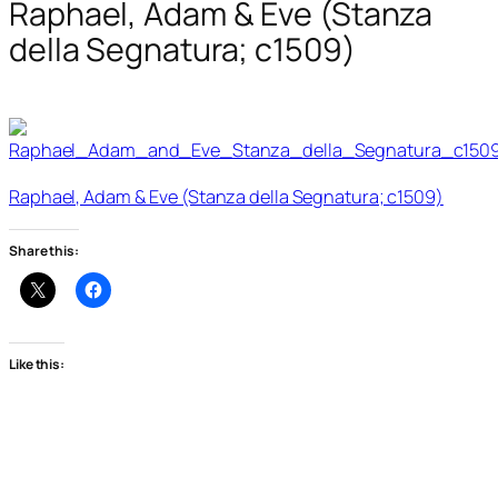
Raphael, Adam & Eve (Stanza
della Segnatura; c1509)
Raphael, Adam & Eve (Stanza della Segnatura; c1509)
Share this:
Like this: