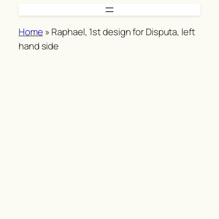
Skip
to
Home
»
Raphael, 1st design for Disputa, left
content
hand side