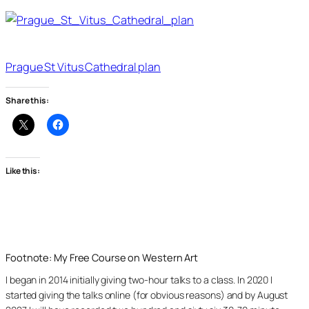
Prague St Vitus Cathedral plan
Share this:
Like this:
Footnote: My Free Course on Western Art
I began in 2014 initially giving two-hour talks to a class. In 2020 I
started giving the talks online (for obvious reasons) and by August