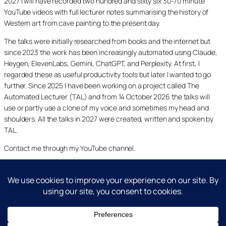
2027 I will have recorded two hundred and sixty six 30-70 minute
YouTube videos with full lecturer notes summarising the history of
Western art from cave painting to the present day.
The talks were initially researched from books and the internet but
since 2023 the work has been increasingly automated using Claude,
Heygen, ElevenLabs, Gemini, ChatGPT, and Perplexity. At first, I
regarded these as useful productivity tools but later I wanted to go
further. Since 2025 I have been working on a project called The
Automated Lecturer (TAL) and from 14 October 2026 the talks will
use or partly use a clone of my voice and sometimes my head and
shoulders. All the talks in 2027 were created, written and spoken by
TAL.
Contact me through my YouTube channel.
YouTube
LinkedIn
X
Facebook
Cookie and Privacy Policies