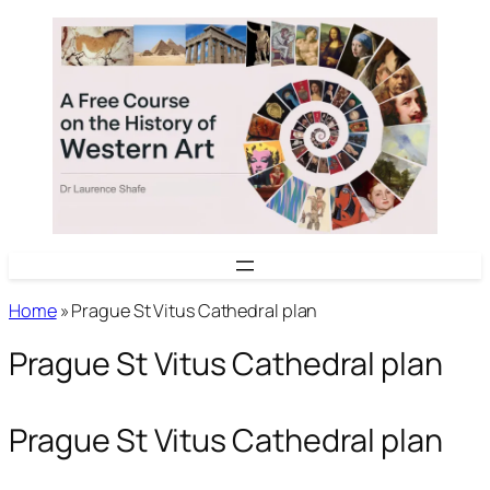
Skip
to
content
Home
»
Prague St Vitus Cathedral plan
Prague St Vitus Cathedral plan
Prague St Vitus Cathedral plan