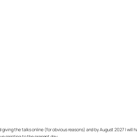
arted giving the talks online (for obvious reasons) and by August 2027 I w
ve painting to the present day.