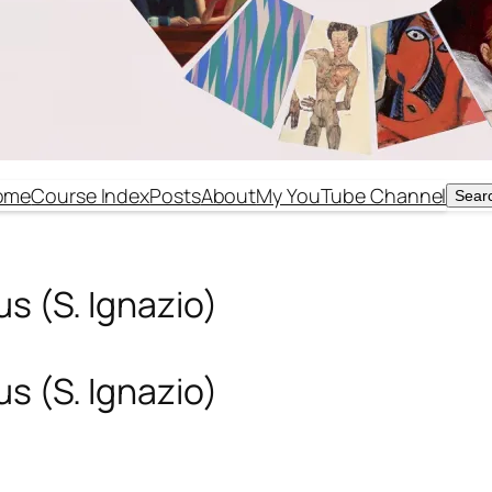
ome
Course Index
Posts
About
My YouTube Channel
Sear
Sear
s (S. Ignazio)
s (S. Ignazio)