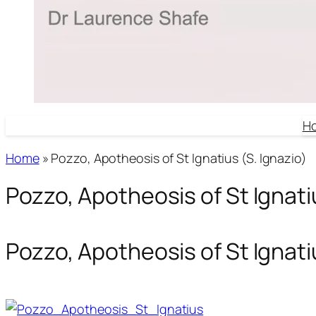
H
Home
»
Pozzo, Apotheosis of St Ignatius (S. Ignazio)
Pozzo, Apotheosis of St Ignatiu
Pozzo, Apotheosis of St Ignatiu