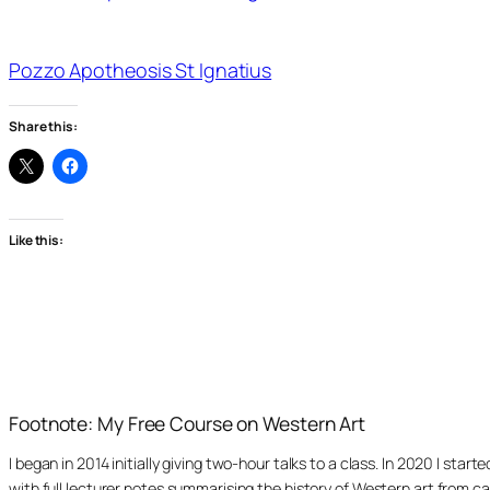
Pozzo Apotheosis St Ignatius
Share this:
Like this:
Footnote: My Free Course on Western Art
I began in 2014 initially giving two-hour talks to a class. In 2020 I st
with full lecturer notes summarising the history of Western art from ca