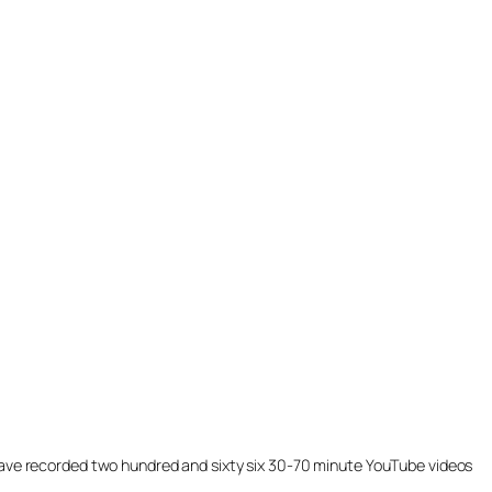
ill have recorded two hundred and sixty six 30-70 minute YouTube videos