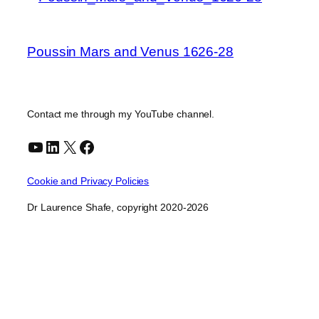
Poussin Mars and Venus 1626-28
Contact me through my YouTube channel.
YouTube
LinkedIn
X
Facebook
Cookie and Privacy Policies
Dr Laurence Shafe, copyright 2020-2026