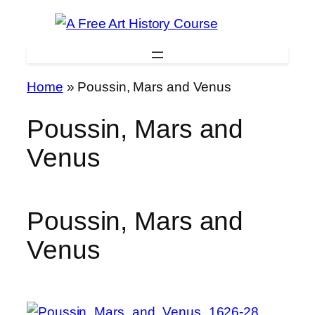
Skip
to
content
Home
»
Poussin, Mars and Venus
Poussin, Mars and
Venus
Poussin, Mars and
Venus