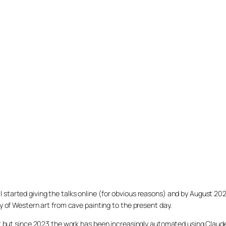
020 I started giving the talks online (for obvious reasons) and by August 2
y of Western art from cave painting to the present day.
et but since 2023 the work has been increasingly automated using Claud