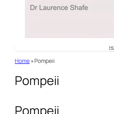
H
Home
»
Pompeii
Pompeii
Pompeii