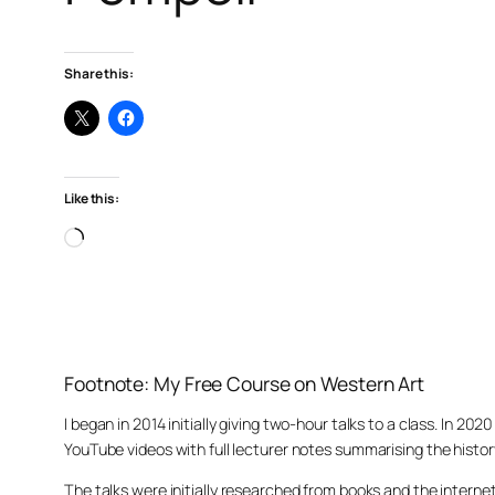
Share this:
Like this:
Loading…
Footnote: My Free Course on Western Art
I began in 2014 initially giving two-hour talks to a class. In 2
YouTube videos with full lecturer notes summarising the histor
The talks were initially researched from books and the intern