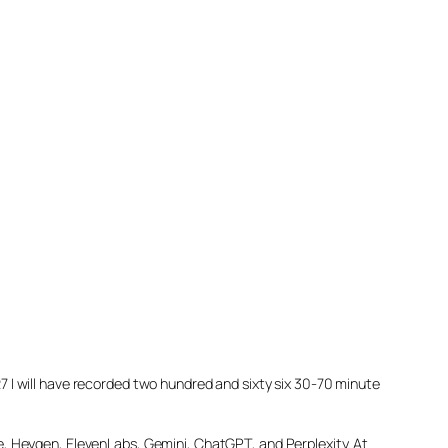
027 I will have recorded two hundred and sixty six 30-70 minute
e, Heygen, ElevenLabs, Gemini, ChatGPT, and Perplexity. At