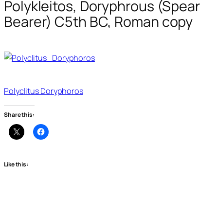
Polykleitos, Doryphrous (Spear
Bearer) C5th BC, Roman copy
Polyclitus Doryphoros
Share this:
Like this: