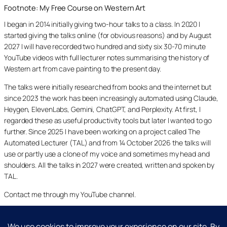
Footnote: My Free Course on Western Art
I began in 2014 initially giving two-hour talks to a class. In 2020 I
started giving the talks online (for obvious reasons) and by August
2027 I will have recorded two hundred and sixty six 30-70 minute
YouTube videos with full lecturer notes summarising the history of
Western art from cave painting to the present day.
The talks were initially researched from books and the internet but
since 2023 the work has been increasingly automated using Claude,
Heygen, ElevenLabs, Gemini, ChatGPT, and Perplexity. At first, I
regarded these as useful productivity tools but later I wanted to go
further. Since 2025 I have been working on a project called The
Automated Lecturer (TAL) and from 14 October 2026 the talks will
use or partly use a clone of my voice and sometimes my head and
shoulders. All the talks in 2027 were created, written and spoken by
TAL.
Contact me through my YouTube channel.
YouTube
LinkedIn
X
Facebook