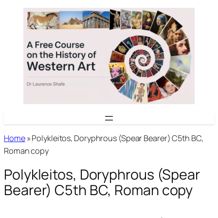
Skip
to
content
Home
»
Polykleitos, Doryphrous (Spear Bearer) C5th BC,
Roman copy
Polykleitos, Doryphrous (Spear
Bearer) C5th BC, Roman copy