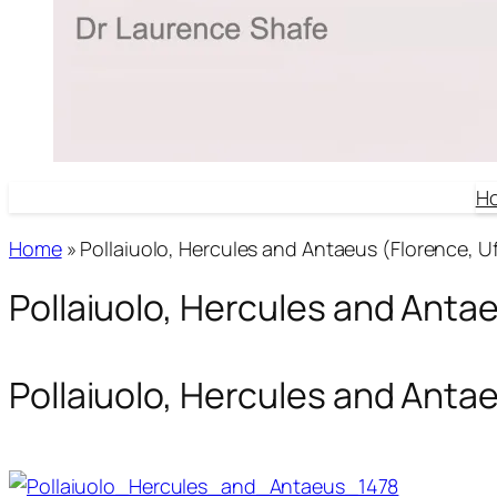
H
Home
»
Pollaiuolo, Hercules and Antaeus (Florence, Uff
Pollaiuolo, Hercules and Antaeu
Pollaiuolo, Hercules and Antaeu