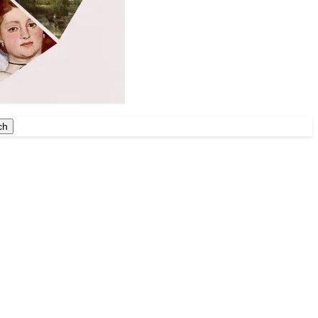
ch
ch