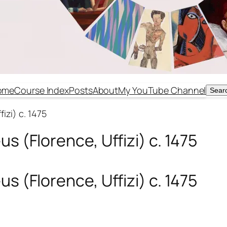
ome
Course Index
Posts
About
My YouTube Channel
Sear
Sear
izi) c. 1475
s (Florence, Uffizi) c. 1475
s (Florence, Uffizi) c. 1475