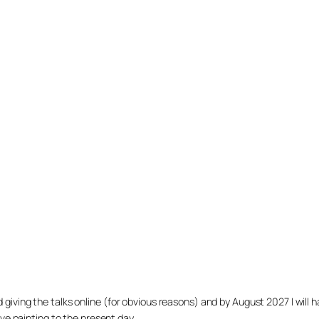
arted giving the talks online (for obvious reasons) and by August 2027 I w
ve painting to the present day.