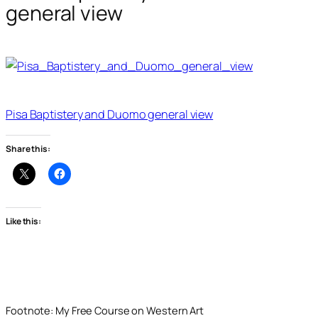
general view
Pisa Baptistery and Duomo general view
Share this:
Like this:
Footnote: My Free Course on Western Art