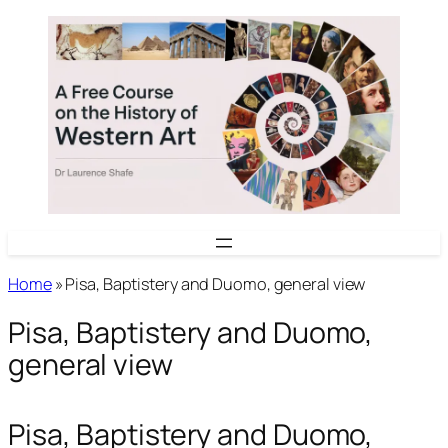
Skip
to
content
Home
»
Pisa, Baptistery and Duomo, general view
Pisa, Baptistery and Duomo,
general view
Pisa, Baptistery and Duomo,