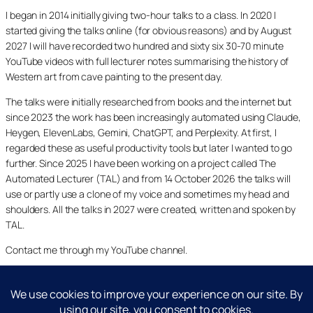
I began in 2014 initially giving two-hour talks to a class. In 2020 I
started giving the talks online (for obvious reasons) and by August
2027 I will have recorded two hundred and sixty six 30-70 minute
YouTube videos with full lecturer notes summarising the history of
Western art from cave painting to the present day.
The talks were initially researched from books and the internet but
since 2023 the work has been increasingly automated using Claude,
Heygen, ElevenLabs, Gemini, ChatGPT, and Perplexity. At first, I
regarded these as useful productivity tools but later I wanted to go
further. Since 2025 I have been working on a project called The
Automated Lecturer (TAL) and from 14 October 2026 the talks will
use or partly use a clone of my voice and sometimes my head and
shoulders. All the talks in 2027 were created, written and spoken by
TAL.
Contact me through my YouTube channel.
YouTube
LinkedIn
X
Facebook