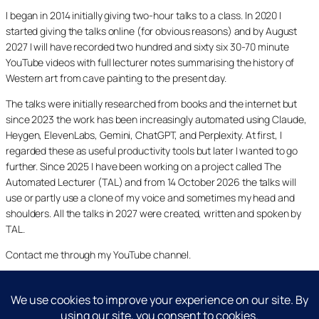
I began in 2014 initially giving two-hour talks to a class. In 2020 I
started giving the talks online (for obvious reasons) and by August
2027 I will have recorded two hundred and sixty six 30-70 minute
YouTube videos with full lecturer notes summarising the history of
Western art from cave painting to the present day.
The talks were initially researched from books and the internet but
since 2023 the work has been increasingly automated using Claude,
Heygen, ElevenLabs, Gemini, ChatGPT, and Perplexity. At first, I
regarded these as useful productivity tools but later I wanted to go
further. Since 2025 I have been working on a project called The
Automated Lecturer (TAL) and from 14 October 2026 the talks will
use or partly use a clone of my voice and sometimes my head and
shoulders. All the talks in 2027 were created, written and spoken by
TAL.
Contact me through my YouTube channel.
YouTube
LinkedIn
X
Facebook