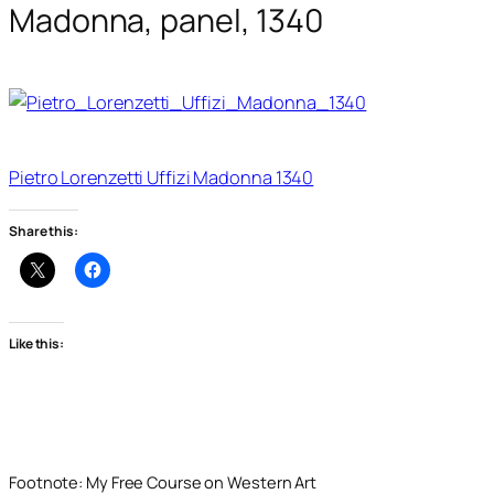
Madonna, panel, 1340
Pietro Lorenzetti Uffizi Madonna 1340
Share this:
Like this:
Footnote: My Free Course on Western Art