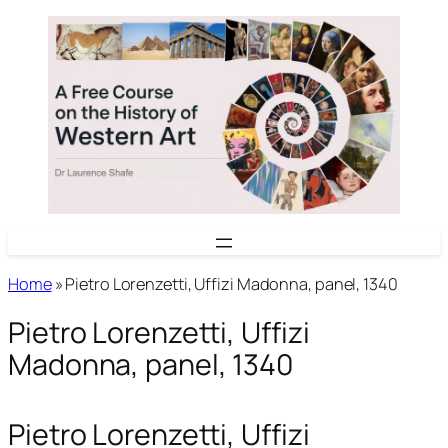
Skip
to
content
Home
»
Pietro Lorenzetti, Uffizi Madonna, panel, 1340
Pietro Lorenzetti, Uffizi
Madonna, panel, 1340
Pietro Lorenzetti, Uffizi