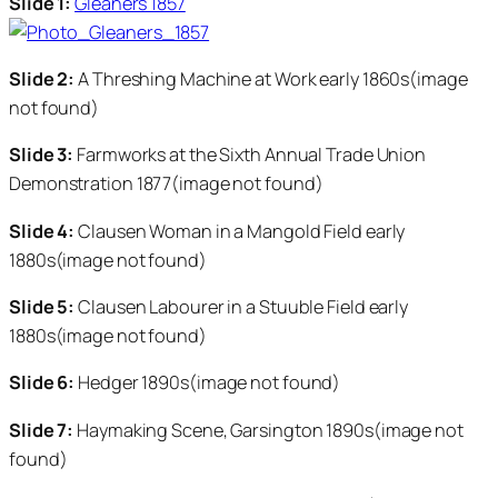
Slide 1:
Gleaners 1857
Slide 2:
A Threshing Machine at Work early 1860s(image
not found)
Slide 3:
Farmworks at the Sixth Annual Trade Union
Demonstration 1877(image not found)
Slide 4:
Clausen Woman in a Mangold Field early
1880s(image not found)
Slide 5:
Clausen Labourer in a Stuuble Field early
1880s(image not found)
Slide 6:
Hedger 1890s(image not found)
Slide 7:
Haymaking Scene, Garsington 1890s(image not
found)