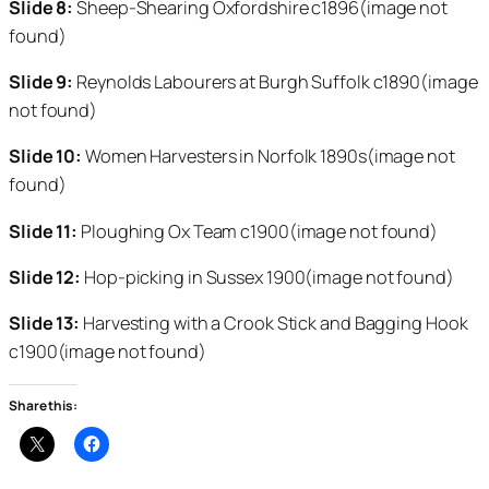
Slide 8:
Sheep-Shearing Oxfordshire c1896(image not
found)
Slide 9:
Reynolds Labourers at Burgh Suffolk c1890(image
not found)
Slide 10:
Women Harvesters in Norfolk 1890s(image not
found)
Slide 11:
Ploughing Ox Team c1900(image not found)
Slide 12:
Hop-picking in Sussex 1900(image not found)
Slide 13:
Harvesting with a Crook Stick and Bagging Hook
c1900(image not found)
Share this: