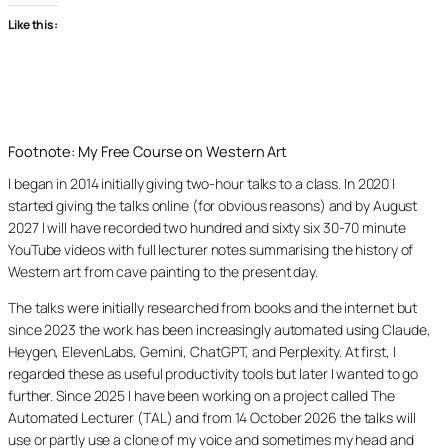
Like this:
Footnote: My Free Course on Western Art
I began in 2014 initially giving two-hour talks to a class. In 2020 I
started giving the talks online (for obvious reasons) and by August
2027 I will have recorded two hundred and sixty six 30-70 minute
YouTube videos with full lecturer notes summarising the history of
Western art from cave painting to the present day.
The talks were initially researched from books and the internet but
since 2023 the work has been increasingly automated using Claude,
Heygen, ElevenLabs, Gemini, ChatGPT, and Perplexity. At first, I
regarded these as useful productivity tools but later I wanted to go
further. Since 2025 I have been working on a project called The
Automated Lecturer (TAL) and from 14 October 2026 the talks will
use or partly use a clone of my voice and sometimes my head and