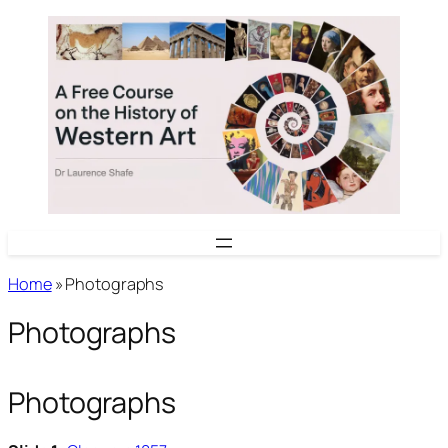
Skip
to
content
Home
»
Photographs
Photographs
Photographs