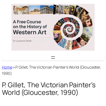
Skip
to
content
Home
»
P. Gillet, The Victorian Painter’s World (Gloucester,
1990)
P. Gillet, The Victorian Painter’s
World (Gloucester, 1990)