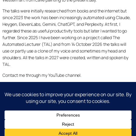
The talks were initially researched from books and the internet but
since 2023 the work has been increasingly automated using Claude,
Heygen, ElevenLabs, Gemini, ChatGPT, and Perplexity. At first, I
regarded these as useful productivity tools but later I wanted to go
further. Since 2025 I have been working on a project called The
Automated Lecturer (TAL) and from 14 October 2026 the talks will
use or partly use a clone of my voice and sometimes my head and
shoulders. All the talks in 2027 were created, written and spoken by
TAL.
Contact me through my YouTube channel.
YouTube
LinkedIn
X
Facebook
Cookie and Privacy Policies
Dr Laurence Shafe, copyright 2020-2026