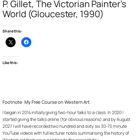
P. Gillet, The Victorian Painter’s
World (Gloucester, 1990)
Share this:
Like this:
Footnote: My Free Course on Western Art
I began in 2014 initially giving two-hour talks to a class. In 2020 I
started giving the talks online (for obvious reasons) and by August
2027 I will have recorded two hundred and sixty six 30-70 minute
YouTube videos with full lecturer notes summarising the history of
Western art from cave painting to the present day.