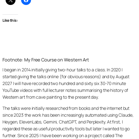
Like this:
Footnote: My Free Course on Western Art
I began in 2014 initially giving two-hour talks to a class. In 2020 I
started giving the talks online (for obvious reasons) and by August
2027 I will have recorded two hundred and sixty six 30-70 minute
YouTube videos with full lecturer notes summarising the history of
Western art from cave painting to the present day.
The talks were initially researched from books and the internet but
since 2023 the work has been increasingly automated using Claude,
Heygen, ElevenLabs, Gemini, ChatGPT, and Perplexity. At first, I
regarded these as useful productivity tools but later I wanted to go
further. Since 2025 I have been working on a project called The