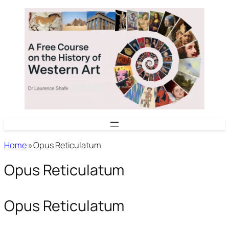
Skip
to
content
Home
»
Opus Reticulatum
Opus Reticulatum
Opus Reticulatum