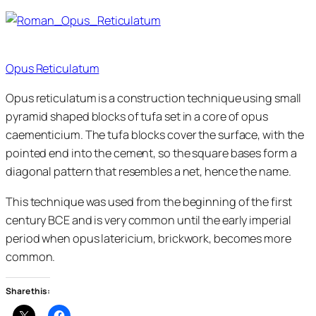
Opus Reticulatum
Opus reticulatum is a construction technique using small
pyramid shaped blocks of tufa set in a core of opus
caementicium. The tufa blocks cover the surface, with the
pointed end into the cement, so the square bases form a
diagonal pattern that resembles a net, hence the name.
This technique was used from the beginning of the first
century BCE and is very common until the early imperial
period when opus latericium, brickwork, becomes more
common.
Share this: