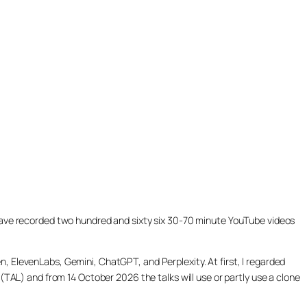
ill have recorded two hundred and sixty six 30-70 minute YouTube videos
, ElevenLabs, Gemini, ChatGPT, and Perplexity. At first, I regarded
(TAL) and from 14 October 2026 the talks will use or partly use a clone