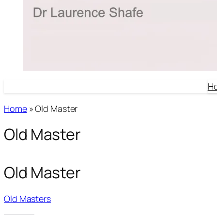
H
Home
»
Old Master
Old Master
Old Master
Old Masters