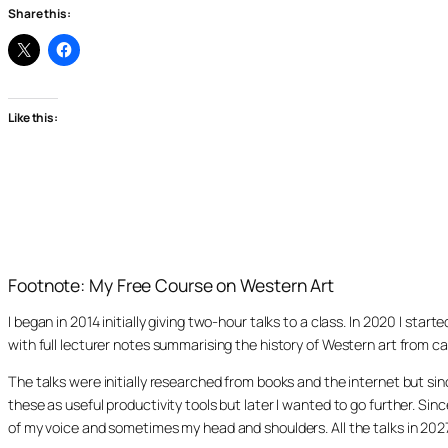
Share this:
Like this:
Footnote: My Free Course on Western Art
I began in 2014 initially giving two-hour talks to a class. In 2020 I st
with full lecturer notes summarising the history of Western art from ca
The talks were initially researched from books and the internet but s
these as useful productivity tools but later I wanted to go further. Si
of my voice and sometimes my head and shoulders. All the talks in 20