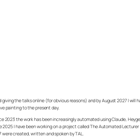
arted giving the talks online (for obvious reasons) and by August 2027 I w
ve painting to the present day.
ince 2023 the work has been increasingly automated using Claude, Heygen
nce 2025 I have been working on a project called The Automated Lecturer 
27 were created, written and spoken by TAL.