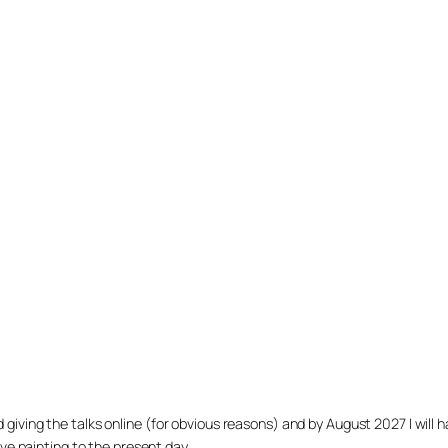
arted giving the talks online (for obvious reasons) and by August 2027 I w
ve painting to the present day.