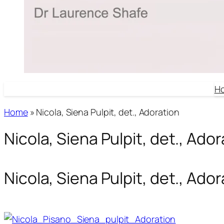
H
Home
»
Nicola, Siena Pulpit, det., Adoration
Nicola, Siena Pulpit, det., Ado
Nicola, Siena Pulpit, det., Ado