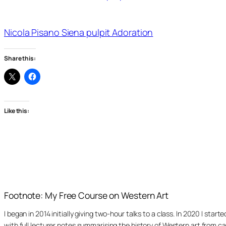
Nicola Pisano Siena pulpit Adoration
Share this:
Like this:
Footnote: My Free Course on Western Art
I began in 2014 initially giving two-hour talks to a class. In 2020 I st
with full lecturer notes summarising the history of Western art from ca