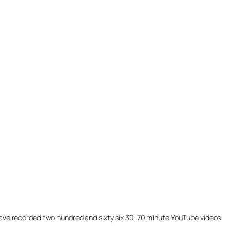
ill have recorded two hundred and sixty six 30-70 minute YouTube videos