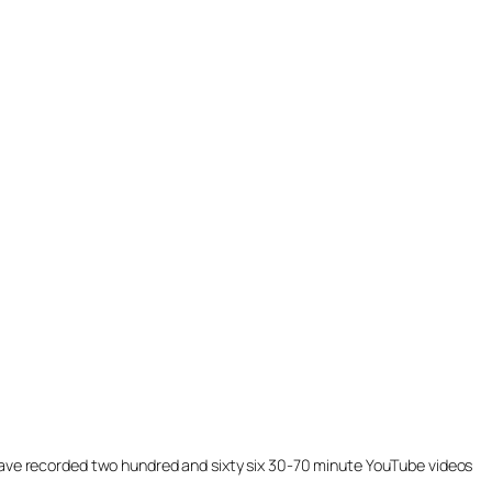
ill have recorded two hundred and sixty six 30-70 minute YouTube videos