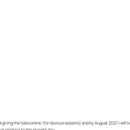
arted giving the talks online (for obvious reasons) and by August 2027 I w
ve painting to the present day.