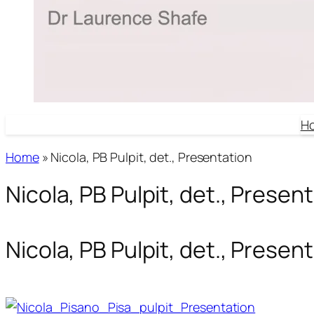
H
Home
»
Nicola, PB Pulpit, det., Presentation
Nicola, PB Pulpit, det., Presen
Nicola, PB Pulpit, det., Presen