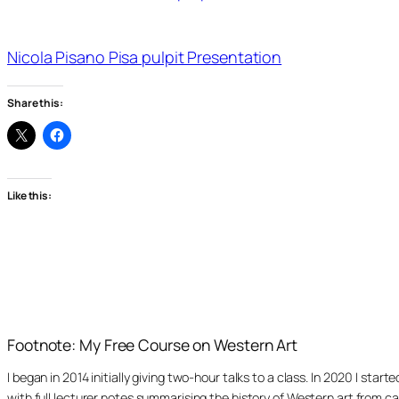
Nicola Pisano Pisa pulpit Presentation
Share this:
Like this:
Footnote: My Free Course on Western Art
I began in 2014 initially giving two-hour talks to a class. In 2020 I st
with full lecturer notes summarising the history of Western art from ca