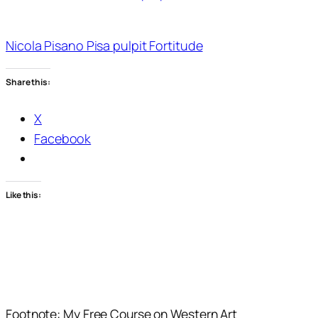
Nicola Pisano Pisa pulpit Fortitude
Share this:
X
Facebook
Like this:
Footnote: My Free Course on Western Art