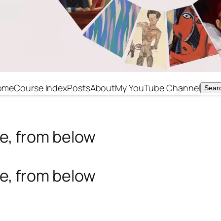
ome
Course Index
Posts
About
My YouTube Channel
Sear
Sear
ude, from below
ude, from below