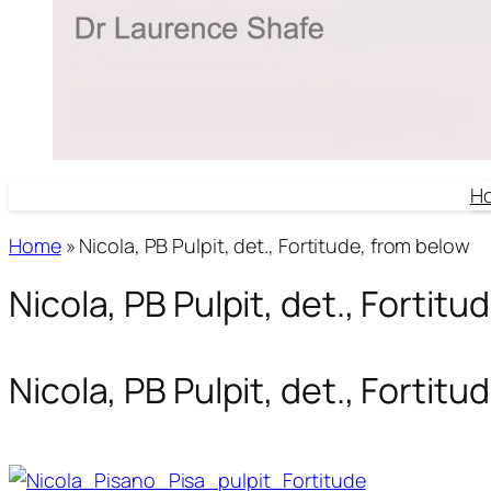
H
Home
»
Nicola, PB Pulpit, det., Fortitude, from below
Nicola, PB Pulpit, det., Fortit
Nicola, PB Pulpit, det., Fortit