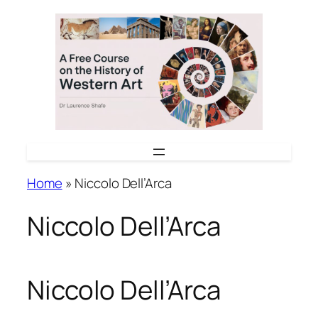
Skip
to
content
Home
»
Niccolo Dell’Arca
Niccolo Dell’Arca
Niccolo Dell’Arca