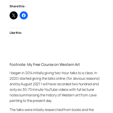
Share this:
Like this:
Footnote: My Free Course on Western Art
I began in 2014 initially giving two-hour talks to a class. In
2020 I started giving the talks online (for obvious reasons)
and by August 2027 I will have recorded two hundred and
sixty six 30-70 minute YouTube videos with full lecturer
notes summarising the history of Western art from cave
painting to the present day.
The talks were initially researched from books and the