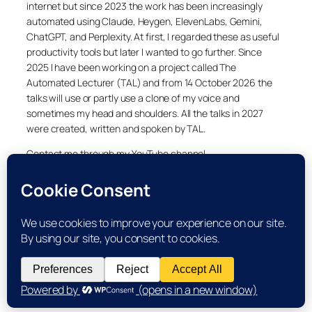
internet but since 2023 the work has been increasingly
automated using Claude, Heygen, ElevenLabs, Gemini,
ChatGPT, and Perplexity. At first, I regarded these as useful
productivity tools but later I wanted to go further. Since
2025 I have been working on a project called The
Automated Lecturer (TAL) and from 14 October 2026 the
talks will use or partly use a clone of my voice and
sometimes my head and shoulders. All the talks in 2027
were created, written and spoken by TAL.
Contact me through my YouTube channel.
YouTube
LinkedIn
X
Facebook
Cookie and Privacy Policies
Dr Laurence Shafe, copyright 2020-2026