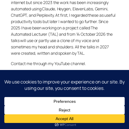
internet but since 2023 the work has been increasingly
automated using Claude, Heygen, ElevenLabs, Gemini,
ChatGPT, and Perplexity. At first, I regarded these as useful
productivity tools but later I wanted to go further. Since
2025 I have been working on a project called The
Automated Lecturer (TAL) and from 14 October 2026 the
talks will use or partly use a clone of my voice and
sometimes my head and shoulders. All the talks in 2027
were created, written and spoken by TAL.
Contact me through my YouTube channel.
YouTube
LinkedIn
X
Facebook
Cookie and Privacy Policies
Dr Laurence Shafe, copyright 2020-2026