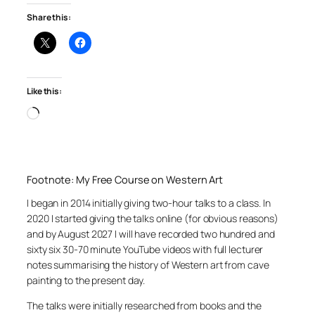
Share this:
Like this:
Loading…
Footnote: My Free Course on Western Art
I began in 2014 initially giving two-hour talks to a class. In
2020 I started giving the talks online (for obvious reasons)
and by August 2027 I will have recorded two hundred and
sixty six 30-70 minute YouTube videos with full lecturer
notes summarising the history of Western art from cave
painting to the present day.
The talks were initially researched from books and the