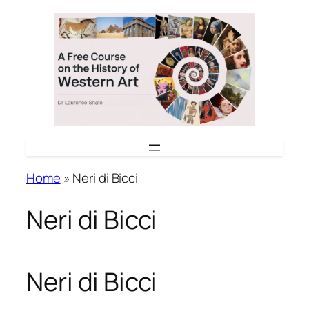
Skip
to
content
Home
»
Neri di Bicci
Neri di Bicci
Neri di Bicci