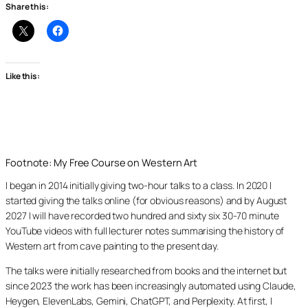
Share this:
Like this:
Footnote: My Free Course on Western Art
I began in 2014 initially giving two-hour talks to a class. In 2020 I
started giving the talks online (for obvious reasons) and by August
2027 I will have recorded two hundred and sixty six 30-70 minute
YouTube videos with full lecturer notes summarising the history of
Western art from cave painting to the present day.
The talks were initially researched from books and the internet but
since 2023 the work has been increasingly automated using Claude,
Heygen, ElevenLabs, Gemini, ChatGPT, and Perplexity. At first, I