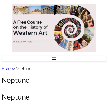
Skip
to
content
Home
»
Neptune
Neptune
Neptune