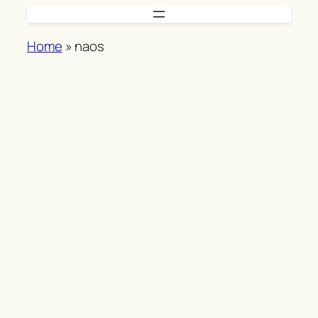
Skip
to
Home
»
naos
content