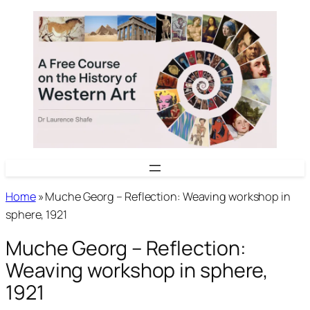
Skip
to
content
Home
»
Muche Georg – Reflection: Weaving workshop in
sphere, 1921
Muche Georg – Reflection:
Weaving workshop in sphere,
1921