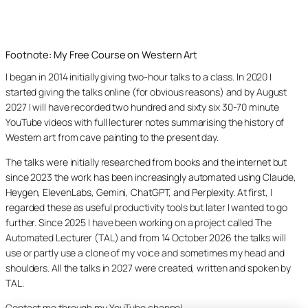
Footnote: My Free Course on Western Art
I began in 2014 initially giving two-hour talks to a class. In 2020 I
started giving the talks online (for obvious reasons) and by August
2027 I will have recorded two hundred and sixty six 30-70 minute
YouTube videos with full lecturer notes summarising the history of
Western art from cave painting to the present day.
The talks were initially researched from books and the internet but
since 2023 the work has been increasingly automated using Claude,
Heygen, ElevenLabs, Gemini, ChatGPT, and Perplexity. At first, I
regarded these as useful productivity tools but later I wanted to go
further. Since 2025 I have been working on a project called The
Automated Lecturer (TAL) and from 14 October 2026 the talks will
use or partly use a clone of my voice and sometimes my head and
shoulders. All the talks in 2027 were created, written and spoken by
TAL.
Contact me through my YouTube channel.