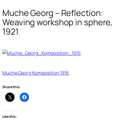
Muche Georg – Reflection:
Weaving workshop in sphere,
1921
Muche Georg Komposition 1916
Share this:
Like this: