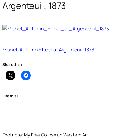
Argenteuil, 1873
Monet, Autumn Effect at Argenteuil, 1873
Share this:
Like this:
Footnote: My Free Course on Western Art