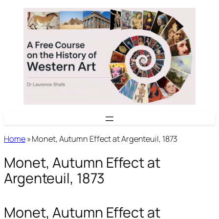
Skip
to
content
Home
»
Monet, Autumn Effect at Argenteuil, 1873
Monet, Autumn Effect at
Argenteuil, 1873
Monet, Autumn Effect at