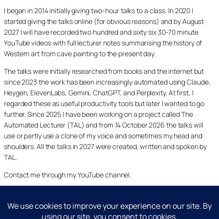
I began in 2014 initially giving two-hour talks to a class. In 2020 I
started giving the talks online (for obvious reasons) and by August
2027 I will have recorded two hundred and sixty six 30-70 minute
YouTube videos with full lecturer notes summarising the history of
Western art from cave painting to the present day.
The talks were initially researched from books and the internet but
since 2023 the work has been increasingly automated using Claude,
Heygen, ElevenLabs, Gemini, ChatGPT, and Perplexity. At first, I
regarded these as useful productivity tools but later I wanted to go
further. Since 2025 I have been working on a project called The
Automated Lecturer (TAL) and from 14 October 2026 the talks will
use or partly use a clone of my voice and sometimes my head and
shoulders. All the talks in 2027 were created, written and spoken by
TAL.
Contact me through my YouTube channel.
YouTube
LinkedIn
X
Facebook