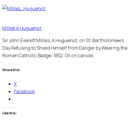
Milllet A Huguenot
Sir John Everett Millais. A Huguenot, on St. Bartholomew’s
Day Refusing to Shield Himself from Danger by Wearing the
Roman Catholic Badge. 1852. Oil on canvas
Share this:
X
Facebook
Like this: