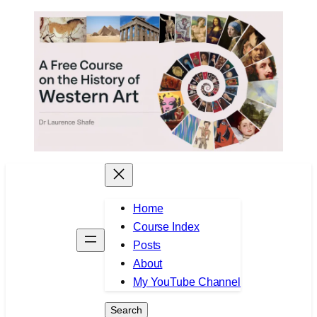
Skip
to
content
Home
Course Index
Posts
About
My YouTube Channel
Search
Search