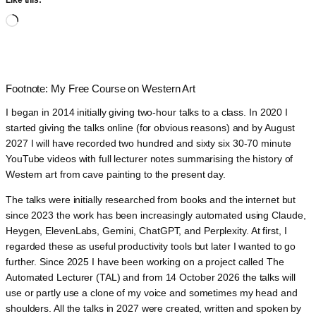
Like this:
Loading…
Footnote: My Free Course on Western Art
I began in 2014 initially giving two-hour talks to a class. In 2020 I
started giving the talks online (for obvious reasons) and by August
2027 I will have recorded two hundred and sixty six 30-70 minute
YouTube videos with full lecturer notes summarising the history of
Western art from cave painting to the present day.
The talks were initially researched from books and the internet but
since 2023 the work has been increasingly automated using Claude,
Heygen, ElevenLabs, Gemini, ChatGPT, and Perplexity. At first, I
regarded these as useful productivity tools but later I wanted to go
further. Since 2025 I have been working on a project called The
Automated Lecturer (TAL) and from 14 October 2026 the talks will
use or partly use a clone of my voice and sometimes my head and
shoulders. All the talks in 2027 were created, written and spoken by