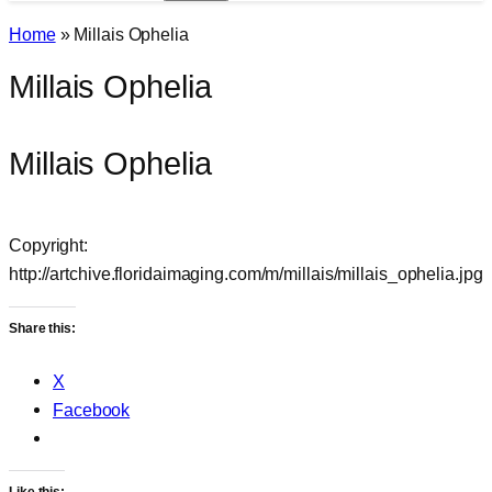
Home
»
Millais Ophelia
Millais Ophelia
Millais Ophelia
Copyright:
http://artchive.floridaimaging.com/m/millais/millais_ophelia.jpg
Share this:
X
Facebook