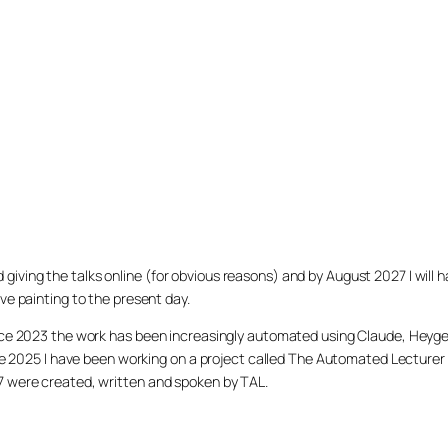
arted giving the talks online (for obvious reasons) and by August 2027 I w
ve painting to the present day.
ince 2023 the work has been increasingly automated using Claude, Heygen
nce 2025 I have been working on a project called The Automated Lecturer 
27 were created, written and spoken by TAL.