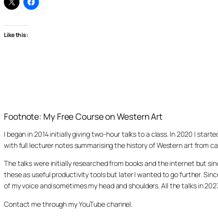
Like this:
Footnote: My Free Course on Western Art
I began in 2014 initially giving two-hour talks to a class. In 2020 I st
with full lecturer notes summarising the history of Western art from ca
The talks were initially researched from books and the internet but s
these as useful productivity tools but later I wanted to go further. Si
of my voice and sometimes my head and shoulders. All the talks in 20
Contact me through my YouTube channel.