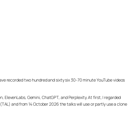
ill have recorded two hundred and sixty six 30-70 minute YouTube videos
, ElevenLabs, Gemini, ChatGPT, and Perplexity. At first, I regarded
(TAL) and from 14 October 2026 the talks will use or partly use a clone