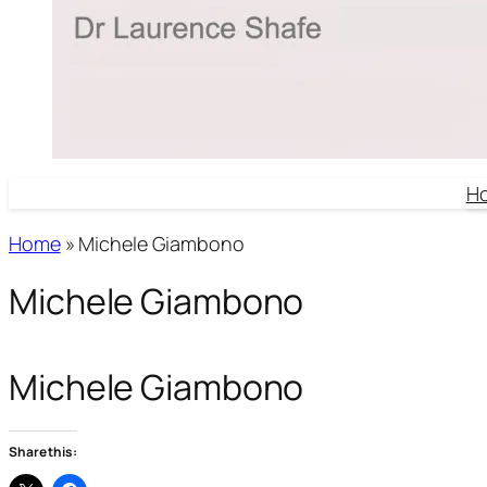
H
Home
»
Michele Giambono
Michele Giambono
Michele Giambono
Share this: