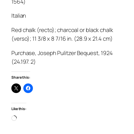
1564)
Italian
Red chalk (recto); charcoal or black chalk
(verso); 11 3/8 x 8 7/16 in. (28.9 x 21.4 cm)
Purchase, Joseph Pulitzer Bequest, 1924
(24.197. 2)
Share this:
Like this:
Loading…