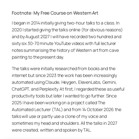
Footnote: My Free Course on Western Art
I began in 2014 initially giving two-hour talks to a class. In
2020 I started giving the talks online (for obvious reasons)
and by August 2027 I will have recorded two hundred and
sixty six 30-70 minute YouTube videos with full lecturer
notes summarising the history of Western art from cave
painting to the present day.
The talks were initially researched from books and the
internet but since 2023 the work has been increasingly
automated using Claude, Heygen, ElevenLabs, Gemini,
ChatGPT, and Perplexity. At first, I regarded these as useful
productivity tools but later I wanted to go further. Since
2025 I have been working on a project called The
Automated Lecturer (TAL) and from 14 October 2026 the
talks will use or partly use a clone of my voice and
sometimes my head and shoulders. All the talks in 2027
were created, written and spoken by TAL.