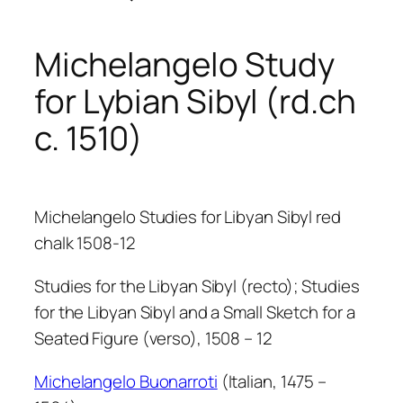
Michelangelo Study
for Lybian Sibyl (rd.ch
c. 1510)
Michelangelo Studies for Libyan Sibyl red
chalk 1508-12
Studies for the Libyan Sibyl (recto); Studies
for the Libyan Sibyl and a Small Sketch for a
Seated Figure (verso), 1508 – 12
Michelangelo Buonarroti
(Italian, 1475 –