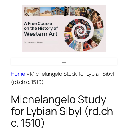
Skip
to
content
Home
»
Michelangelo Study for Lybian Sibyl
(rd.ch c. 1510)
Michelangelo Study
for Lybian Sibyl (rd.ch
c. 1510)