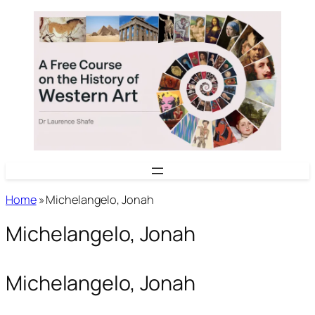
Skip
to
content
Home
»
Michelangelo, Jonah
Michelangelo, Jonah
Michelangelo, Jonah