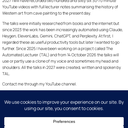
2027 I will have recorded two hundred and sixty six 30-70 minute
YouTube videos with full lecturer notes summarising the history of
Western art from cave painting to the present day.
The talks were initially researched from books and the internet but
since 2023 the work has been increasingly automated using Claude,
Heygen, ElevenLabs, Gemini, ChatGPT, and Perplexity. At first, I
regarded these as useful productivity tools but later I wanted to go
further. Since 2025 I have been working on a project called The
Automated Lecturer (TAL) and from 14 October 2026 the talks will
use or partly use a clone of my voice and sometimes my head and
shoulders. All the talks in 2027 were created, written and spoken by
TAL.
Contact me through my YouTube channel.
YouTube
LinkedIn
X
Facebook
Cookie and Privacy Policies