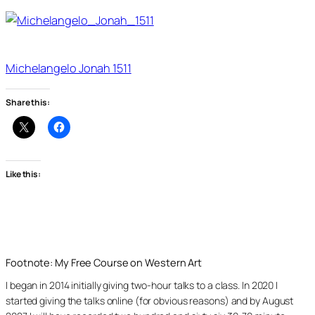
Michelangelo Jonah 1511
Share this:
Like this:
Footnote: My Free Course on Western Art
I began in 2014 initially giving two-hour talks to a class. In 2020 I
started giving the talks online (for obvious reasons) and by August