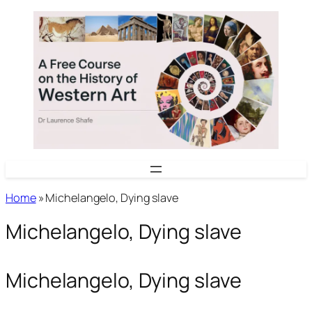
Skip
to
content
Home
»
Michelangelo, Dying slave
Michelangelo, Dying slave
Michelangelo, Dying slave