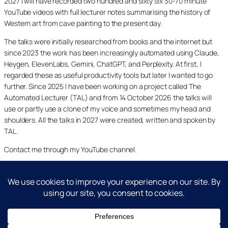
2027 I will have recorded two hundred and sixty six 30-70 minute
YouTube videos with full lecturer notes summarising the history of
Western art from cave painting to the present day.
The talks were initially researched from books and the internet but
since 2023 the work has been increasingly automated using Claude,
Heygen, ElevenLabs, Gemini, ChatGPT, and Perplexity. At first, I
regarded these as useful productivity tools but later I wanted to go
further. Since 2025 I have been working on a project called The
Automated Lecturer (TAL) and from 14 October 2026 the talks will
use or partly use a clone of my voice and sometimes my head and
shoulders. All the talks in 2027 were created, written and spoken by
TAL.
Contact me through my YouTube channel.
YouTube
LinkedIn
X
Facebook
Cookie and Privacy Policies