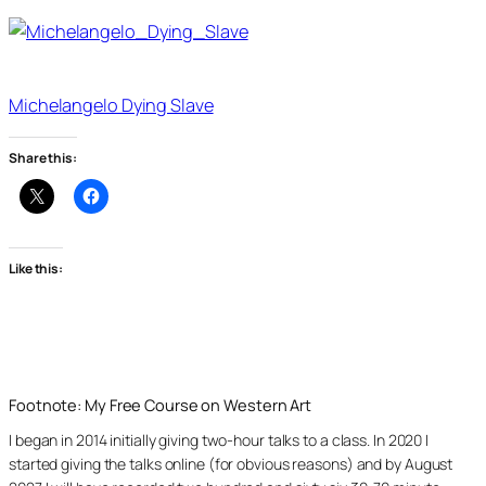
Michelangelo Dying Slave
Share this:
Like this:
Footnote: My Free Course on Western Art
I began in 2014 initially giving two-hour talks to a class. In 2020 I
started giving the talks online (for obvious reasons) and by August