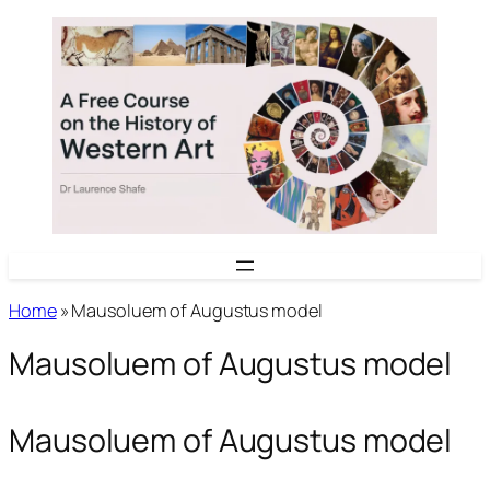
Skip
to
content
Home
»
Mausoluem of Augustus model
Mausoluem of Augustus model
Mausoluem of Augustus model