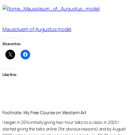
Mausoluem of Augustus model
Share this:
Like this:
Footnote: My Free Course on Western Art
I began in 2014 initially giving two-hour talks to a class. In 2020 I
started giving the talks online (for obvious reasons) and by August