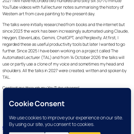
2027 I will have recorded two hundred and sixty six 30-70 minute
YouTube videos with full lecturer notes summarising the history of
Western art from cave painting to the present day.
The talks were initially researched from books and the internet but
since 2023 the work has been increasingly automated using Claude,
Heygen, ElevenLabs, Gemini, ChatGPT, and Perplexity. At first, I
regarded these as useful productivity tools but later I wanted to go
further. Since 2025 I have been working on a project called The
Automated Lecturer (TAL) and from 14 October 2026 the talks will
use or partly use a clone of my voice and sometimes my head and
shoulders. All the talks in 2027 were created, written and spoken by
TAL.
Contact me through my YouTube channel.
YouTube
LinkedIn
X
Facebook
Cookie and Privacy Policies