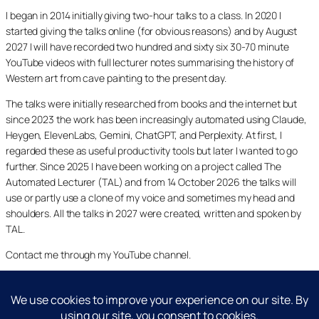
I began in 2014 initially giving two-hour talks to a class. In 2020 I
started giving the talks online (for obvious reasons) and by August
2027 I will have recorded two hundred and sixty six 30-70 minute
YouTube videos with full lecturer notes summarising the history of
Western art from cave painting to the present day.
The talks were initially researched from books and the internet but
since 2023 the work has been increasingly automated using Claude,
Heygen, ElevenLabs, Gemini, ChatGPT, and Perplexity. At first, I
regarded these as useful productivity tools but later I wanted to go
further. Since 2025 I have been working on a project called The
Automated Lecturer (TAL) and from 14 October 2026 the talks will
use or partly use a clone of my voice and sometimes my head and
shoulders. All the talks in 2027 were created, written and spoken by
TAL.
Contact me through my YouTube channel.
YouTube
LinkedIn
X
Facebook