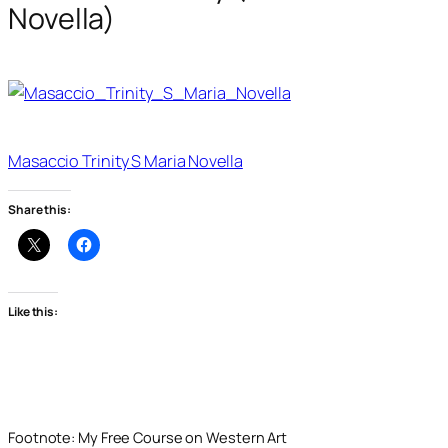
Novella)
Masaccio Trinity S Maria Novella
Share this:
Like this:
Footnote: My Free Course on Western Art