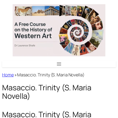
Skip
to
content
Home
»
Masaccio. Trinity (S. Maria Novella)
Masaccio. Trinity (S. Maria
Novella)
Masaccio. Trinity (S. Maria